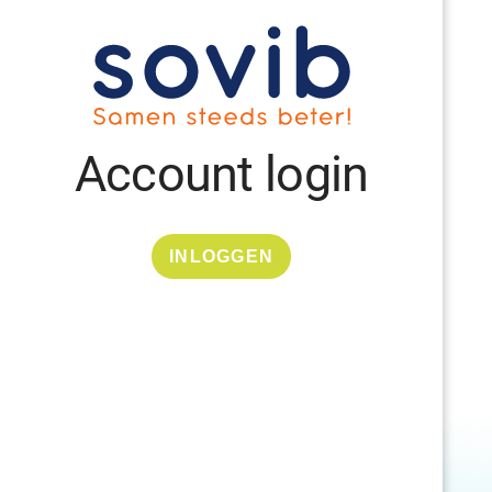
Account login
INLOGGEN